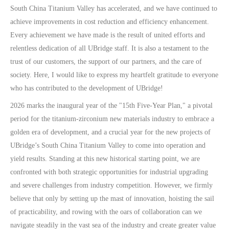
South China Titanium Valley has accelerated, and we have continued to
achieve improvements in cost reduction and efficiency enhancement.
Every achievement we have made is the result of united efforts and
relentless dedication of all UBridge staff. It is also a testament to the
trust of our customers, the support of our partners, and the care of
society. Here, I would like to express my heartfelt gratitude to everyone
who has contributed to the development of UBridge!
2026 marks the inaugural year of the "15th Five-Year Plan," a pivotal
period for the titanium-zirconium new materials industry to embrace a
golden era of development, and a crucial year for the new projects of
UBridge’s South China Titanium Valley to come into operation and
yield results. Standing at this new historical starting point, we are
confronted with both strategic opportunities for industrial upgrading
and severe challenges from industry competition. However, we firmly
believe that only by setting up the mast of innovation, hoisting the sail
of practicability, and rowing with the oars of collaboration can we
navigate steadily in the vast sea of the industry and create greater value