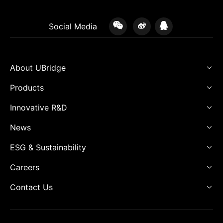
Social Media
About UBridge
Products
Innovative R&D
News
ESG & Sustainability
Careers
Contact Us