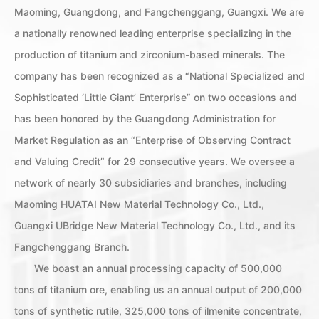
Maoming, Guangdong, and Fangchenggang, Guangxi. We are
a nationally renowned leading enterprise specializing in the
production of titanium and zirconium-based minerals. The
company has been recognized as a “National Specialized and
Sophisticated ‘Little Giant’ Enterprise” on two occasions and
has been honored by the Guangdong Administration for
Market Regulation as an “Enterprise of Observing Contract
and Valuing Credit” for 29 consecutive years. We oversee a
network of nearly 30 subsidiaries and branches, including
Maoming HUATAI New Material Technology Co., Ltd.,
Guangxi UBridge New Material Technology Co., Ltd., and its
Fangchenggang Branch.
We boast an annual processing capacity of 500,000
tons of titanium ore, enabling us an annual output of 200,000
tons of synthetic rutile, 325,000 tons of ilmenite concentrate,