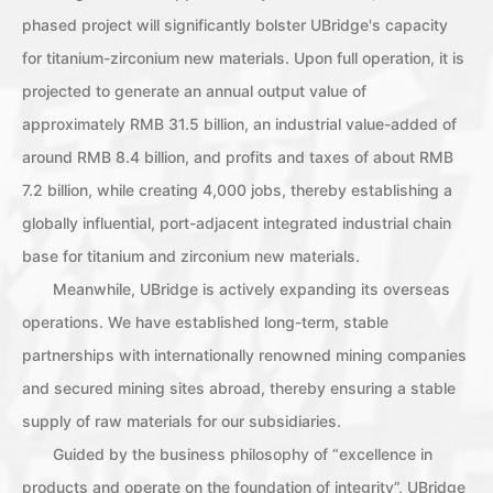
phased project will significantly bolster UBridge's capacity
for titanium-zirconium new materials. Upon full operation, it is
projected to generate an annual output value of
approximately RMB 31.5 billion, an industrial value-added of
around RMB 8.4 billion, and profits and taxes of about RMB
7.2 billion, while creating 4,000 jobs, thereby establishing a
globally influential, port-adjacent integrated industrial chain
base for titanium and zirconium new materials.
Meanwhile, UBridge is actively expanding its overseas
operations. We have established long-term, stable
partnerships with internationally renowned mining companies
and secured mining sites abroad, thereby ensuring a stable
supply of raw materials for our subsidiaries.
Guided by the business philosophy of “excellence in
products and operate on the foundation of integrity”, UBridge