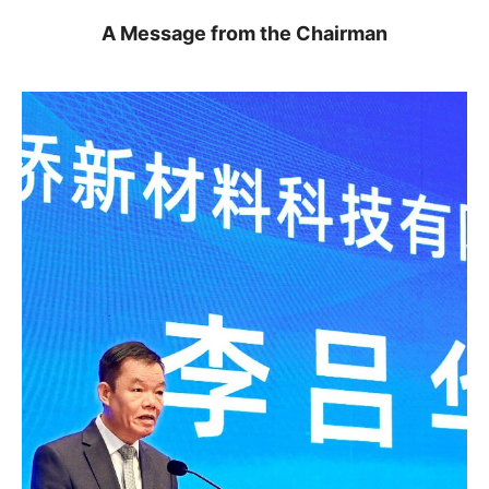
A Message from the Chairman