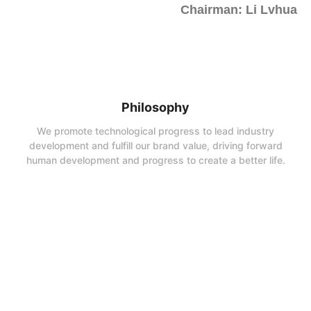
Chairman: Li Lvhua
Philosophy
We promote technological progress to lead industry
development and fulfill our brand value, driving forward
human development and progress to create a better life.
Company Vision
To make UBridge a first-class enterprise in the production and
processing of synthetic rutile, reduced ilmenite and titanium zirconium
minerals in China;
Business Philosophy
We devote ourselves to excellence in products and operate on the
foundation of integrity.