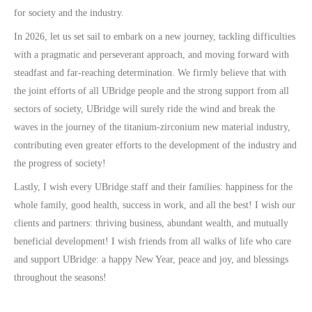
for society and the industry.
In 2026, let us set sail to embark on a new journey, tackling difficulties
with a pragmatic and perseverant approach, and moving forward with
steadfast and far-reaching determination. We firmly believe that with
the joint efforts of all UBridge people and the strong support from all
sectors of society, UBridge will surely ride the wind and break the
waves in the journey of the titanium-zirconium new material industry,
contributing even greater efforts to the development of the industry and
the progress of society!
Lastly, I wish every UBridge staff and their families: happiness for the
whole family, good health, success in work, and all the best! I wish our
clients and partners: thriving business, abundant wealth, and mutually
beneficial development! I wish friends from all walks of life who care
and support UBridge: a happy New Year, peace and joy, and blessings
throughout the seasons!