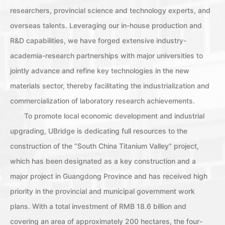
researchers, provincial science and technology experts, and
overseas talents. Leveraging our in-house production and
R&D capabilities, we have forged extensive industry-
academia-research partnerships with major universities to
jointly advance and refine key technologies in the new
materials sector, thereby facilitating the industrialization and
commercialization of laboratory research achievements.
To promote local economic development and industrial
upgrading, UBridge is dedicating full resources to the
construction of the “South China Titanium Valley” project,
which has been designated as a key construction and a
major project in Guangdong Province and has received high
priority in the provincial and municipal government work
plans. With a total investment of RMB 18.6 billion and
covering an area of approximately 200 hectares, the four-