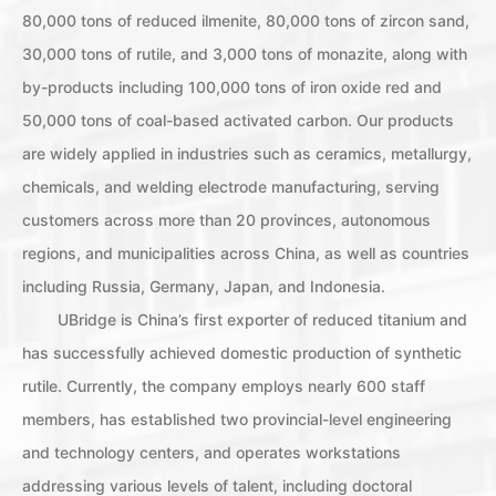
80,000 tons of reduced ilmenite, 80,000 tons of zircon sand,
30,000 tons of rutile, and 3,000 tons of monazite, along with
by-products including 100,000 tons of iron oxide red and
50,000 tons of coal-based activated carbon. Our products
are widely applied in industries such as ceramics, metallurgy,
chemicals, and welding electrode manufacturing, serving
customers across more than 20 provinces, autonomous
regions, and municipalities across China, as well as countries
including Russia, Germany, Japan, and Indonesia.
UBridge is China’s first exporter of reduced titanium and
has successfully achieved domestic production of synthetic
rutile. Currently, the company employs nearly 600 staff
members, has established two provincial-level engineering
and technology centers, and operates workstations
addressing various levels of talent, including doctoral