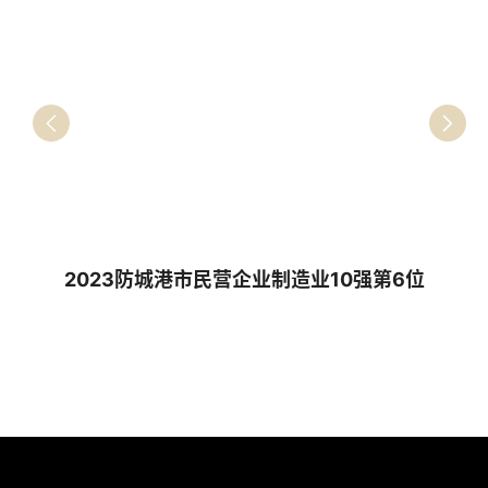
2023防城港市民营企业制造业10强第6位