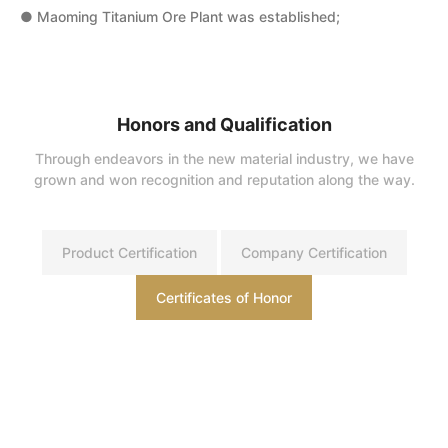
● Maoming Titanium Ore Plant was established;
●
●
●
Honors and Qualification
Through endeavors in the new material industry, we have
●
grown and won recognition and reputation along the way.
w
Product Certification
Company Certification
Certificates of Honor