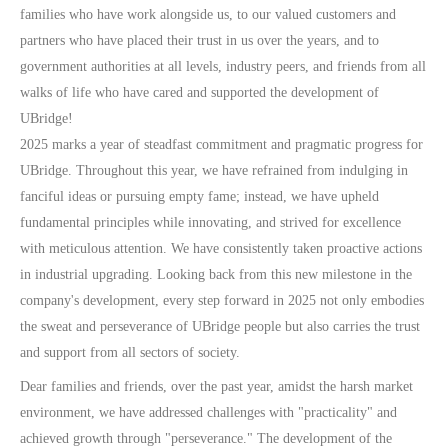
families who have work alongside us, to our valued customers and
partners who have placed their trust in us over the years, and to
government authorities at all levels, industry peers, and friends from all
walks of life who have cared and supported the development of
UBridge!
2025 marks a year of steadfast commitment and pragmatic progress for
UBridge. Throughout this year, we have refrained from indulging in
fanciful ideas or pursuing empty fame; instead, we have upheld
fundamental principles while innovating, and strived for excellence
with meticulous attention. We have consistently taken proactive actions
in industrial upgrading. Looking back from this new milestone in the
company's development, every step forward in 2025 not only embodies
the sweat and perseverance of UBridge people but also carries the trust
and support from all sectors of society.
Dear families and friends, over the past year, amidst the harsh market
environment, we have addressed challenges with "practicality" and
achieved growth through "perseverance." The development of the