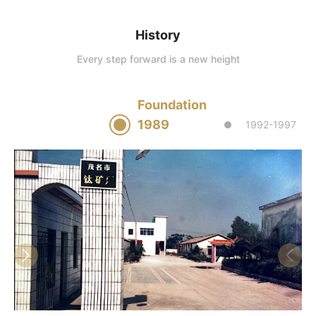
History
Every step forward is a new height
Foundation
1989
1992-1997