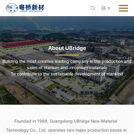
Menu
About UBridge
Products
Innovative R&D
About UBridge
News
Building the most creative leading company in the production and
ESG & Sustainability
sales of titanium and zirconium materials
To contribute to the sustainable development of mankind
Careers
Contact Us
Founded in 1989, Guangdong UBridge New Material
Technology Co., Ltd. operates two major production bases in