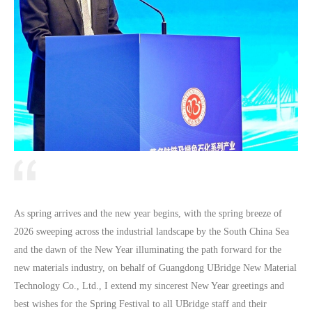
As spring arrives and the new year begins, with the spring breeze of
2026 sweeping across the industrial landscape by the South China Sea
and the dawn of the New Year illuminating the path forward for the
new materials industry, on behalf of Guangdong UBridge New Material
Technology Co., Ltd., I extend my sincerest New Year greetings and
best wishes for the Spring Festival to all UBridge staff and their