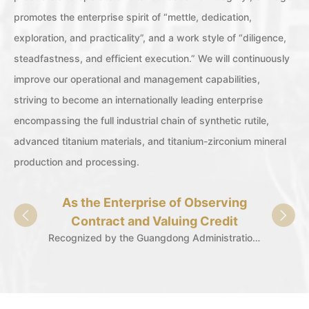
promotes the enterprise spirit of “mettle, dedication,
exploration, and practicality”, and a work style of “diligence,
steadfastness, and efficient execution.” We will continuously
improve our operational and management capabilities,
striving to become an internationally leading enterprise
encompassing the full industrial chain of synthetic rutile,
advanced titanium materials, and titanium-zirconium mineral
production and processing.
As the Enterprise of Observing
Spec
Contract and Valuing Credit
"L
Recognized by the Guangdong Administration for Market Regulation for 29 consecutive years.