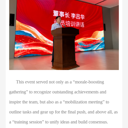
This event served not only as a “morale-boosting
gathering” to recognize outstanding achievements and
inspire the team, but also as a “mobilization meeting” to
outline tasks and gear up for the final push, and above all, as
a “training session” to unify ideas and build consensus.