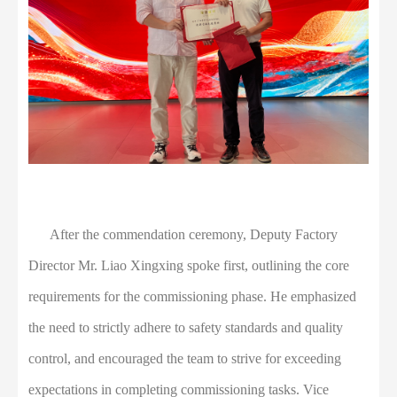
After the commendation ceremony, Deputy Factory
Director Mr. Liao Xingxing spoke first, outlining the core
requirements for the commissioning phase. He emphasized
the need to strictly adhere to safety standards and quality
control, and encouraged the team to strive for exceeding
expectations in completing commissioning tasks. Vice