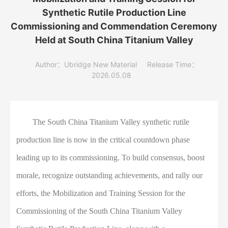
Synthetic Rutile Production Line
Commissioning and Commendation Ceremony
Held at South China Titanium Valley
Author：Ubridge New Material
Release Time：
2026.05.08
The South China Titanium Valley synthetic rutile
production line is now in the critical countdown phase
leading up to its commissioning. To build consensus, boost
morale, recognize outstanding achievements, and rally our
efforts, the Mobilization and Training Session for the
Commissioning of the South China Titanium Valley