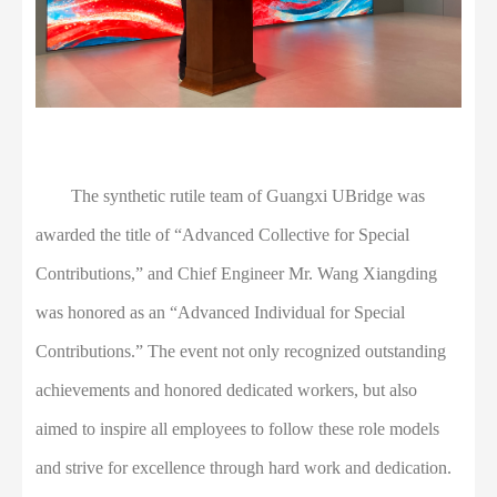
The synthetic rutile team of Guangxi UBridge was
awarded the title of “Advanced Collective for Special
Contributions,” and Chief Engineer Mr. Wang Xiangding
was honored as an “Advanced Individual for Special
Contributions.” The event not only recognized outstanding
achievements and honored dedicated workers, but also
aimed to inspire all employees to follow these role models
and strive for excellence through hard work and dedication.