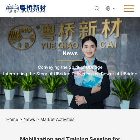
Menu
About UBridge
Products
Innovative R&D
News
News
Conveying the Spirit of UBridge
ESG & Sustainability
Interpreting the Story of UBridge Delivering the Power of UBridge
Careers
Contact Us
Home
>
News
>
Market Activities
Mobilization and Training Session for