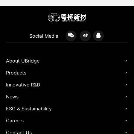
Social Media
About UBridge
Products
Innovative R&D
News
ESG & Sustainability
Careers
Contact Us