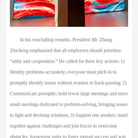
In his concluding remarks, President Mr. Zhang
Zhicheng emphasized that all employees should prioritize
“unity and cooperation.” He called for three key actions: 1)
Identify problems accurately; everyone must pitch in to
promptly identify issues without evasion or buck-passing; 2)
Communicate promptly; hold fewer large meetings and more
small meetings dedicated to problem-solving, bringing issues
to light and devising solutions; 3) Support one another; stand
together against challenges and join forces to overcome
obstacles, harnessing unity to foster mutual success and win