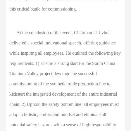
this critical battle for commissioning.
At the conclusion of the event, Chairman Li Lvhua
delivered a special motivational speech, offering guidance
while inspiring all employees. He outlined the following key
requirements: 1) Ensure a strong start for the South China
Titanium Valley project; leverage the successful
commissioning of the synthetic rutile production line to
kickstart the integrated development of the entire industrial
chain; 2) Uphold the safety bottom line; all employees must
adopt a holistic, end-to-end mindset and eliminate all
potential safety hazards with a sense of high responsibility