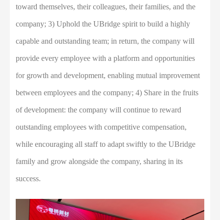
toward themselves, their colleagues, their families, and the
company; 3) Uphold the UBridge spirit to build a highly
capable and outstanding team; in return, the company will
provide every employee with a platform and opportunities
for growth and development, enabling mutual improvement
between employees and the company; 4) Share in the fruits
of development: the company will continue to reward
outstanding employees with competitive compensation,
while encouraging all staff to adapt swiftly to the UBridge
family and grow alongside the company, sharing in its
success.