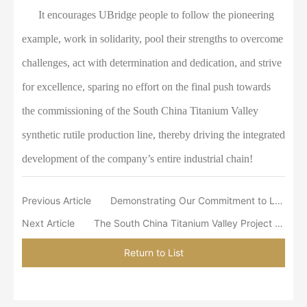
It encourages UBridge people to follow the pioneering
example, work in solidarity, pool their strengths to overcome
challenges, act with determination and dedication, and strive
for excellence, sparing no effort on the final push towards
the commissioning of the South China Titanium Valley
synthetic rutile production line, thereby driving the integrated
development of the company’s entire industrial chain!
Previous Article
Demonstrating Our Commitment to Local Development through Lychee Culture Conservation
Next Article
The South China Titanium Valley Project Department Organized Staff to Watch the Film “Blood-Spattered Cliff” as a Tribute to the Spirit of the Long March
Return to List