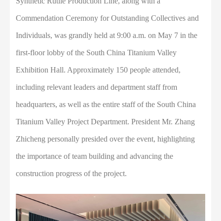
Synthetic Rutile Production Line, along with a
Commendation Ceremony for Outstanding Collectives and
Individuals, was grandly held at 9:00 a.m. on May 7 in the
first-floor lobby of the South China Titanium Valley
Exhibition Hall. Approximately 150 people attended,
including relevant leaders and department staff from
headquarters, as well as the entire staff of the South China
Titanium Valley Project Department. President Mr. Zhang
Zhicheng personally presided over the event, highlighting
the importance of team building and advancing the
construction progress of the project.