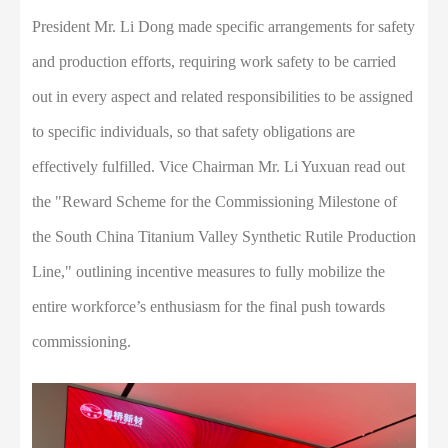
President Mr. Li Dong made specific arrangements for safety
and production efforts, requiring work safety to be carried
out in every aspect and related responsibilities to be assigned
to specific individuals, so that safety obligations are
effectively fulfilled. Vice Chairman Mr. Li Yuxuan read out
the "Reward Scheme for the Commissioning Milestone of
the South China Titanium Valley Synthetic Rutile Production
Line," outlining incentive measures to fully mobilize the
entire workforce’s enthusiasm for the final push towards
commissioning.