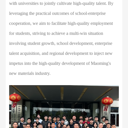
with universities to jointly cultivate high-quality talent. By
leveraging the practical outcomes of school-enterprise
cooperation, we aim to facilitate high-quality employment
for students, striving to achieve a multi-win situation
involving student growth, school development, enterprise
talent acquisition, and regional development to inject new
impetus into the high-quality development of Maoming's
new materials industry.