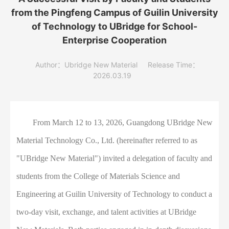
from the Pingfeng Campus of Guilin University
of Technology to UBridge for School-
Enterprise Cooperation
Author：Ubridge New Material
Release Time：
2026.03.19
From March 12 to 13, 2026, Guangdong UBridge New
Material Technology Co., Ltd. (hereinafter referred to as
"UBridge New Material") invited a delegation of faculty and
students from the College of Materials Science and
Engineering at Guilin University of Technology to conduct a
two-day visit, exchange, and talent activities at UBridge