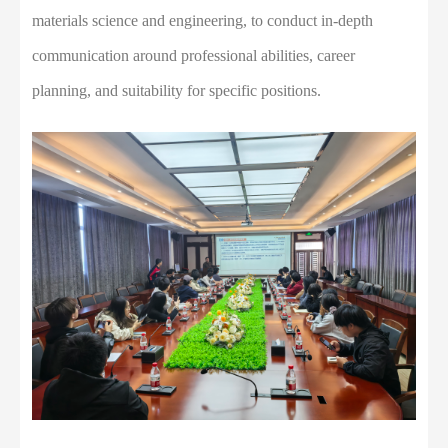
materials science and engineering, to conduct in-depth
communication around professional abilities, career
planning, and suitability for specific positions.