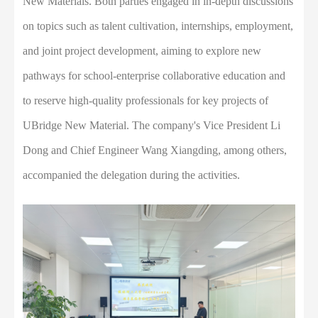
New Materials. Both parties engaged in in-depth discussions
on topics such as talent cultivation, internships, employment,
and joint project development, aiming to explore new
pathways for school-enterprise collaborative education and
to reserve high-quality professionals for key projects of
UBridge New Material. The company's Vice President Li
Dong and Chief Engineer Wang Xiangding, among others,
accompanied the delegation during the activities.