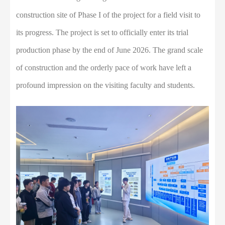
construction site of Phase I of the project for a field visit to
its progress. The project is set to officially enter its trial
production phase by the end of June 2026. The grand scale
of construction and the orderly pace of work have left a
profound impression on the visiting faculty and students.