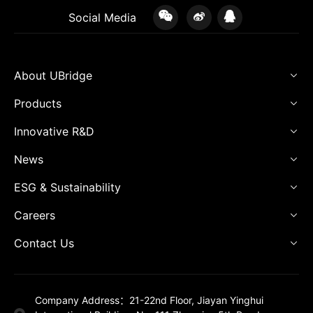
Social Media
About UBridge
Products
Innovative R&D
News
ESG & Sustainability
Careers
Contact Us
Company Address：21-22nd Floor, Jiayan Yinghui