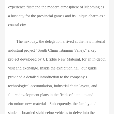
experience firsthand the modern atmosphere of Maoming as
a host city for the provincial games and its unique charm as a
coastal city.
The next day, the delegation arrived at the new material
industrial project "South China Titanium Valley," a key
project developed by UBridge New Material, for an in-depth
visit and exchange. Inside the exhibition hall, our guide
provided a detailed introduction to the company's
technological accumulation, industrial chain layout, and
future development plans in the fields of titanium and
zirconium new materials. Subsequently, the faculty and
students boarded sightseeing vehicles to delve into the