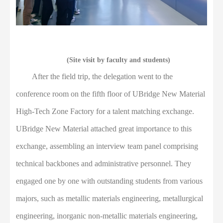
(Site visit by faculty and students)
After the field trip, the delegation went to the
conference room on the fifth floor of UBridge New Material
High-Tech Zone Factory for a talent matching exchange.
U
B
ridge New Material attached great importance to this
exchange, assembling an interview team panel comprising
technical backbones and administrative personnel. They
engaged one by one with outstanding students from various
majors, such as metallic materials engineering, metallurgical
engineering, inorganic non-metallic materials engineering,