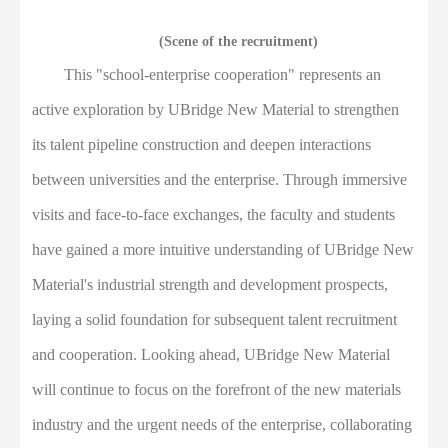
(Scene of the recruitment)
This "school-enterprise cooperation" represents an
active exploration by UBridge New Material to strengthen
its talent pipeline construction and deepen interactions
between universities and the enterprise. Through immersive
visits and face-to-face exchanges, the faculty and students
have gained a more intuitive understanding of UBridge New
Material's industrial strength and development prospects,
laying a solid foundation for subsequent talent recruitment
and cooperation. Looking ahead, UBridge New Material
will continue to focus on the forefront of the new materials
industry and the urgent needs of the enterprise, collaborating