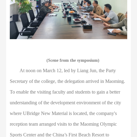
(Scene from the symposium)
At noon on March 12, led by Liang Jun, the Party
Secretary of the college, the delegation arrived in Maoming.
To enable the visiting faculty and students to gain a better
understanding of the development environment of the city
where UBridge New Material is located, the company's
reception team arranged visits to the Maoming Olympic
Sports Center and the China’s First Beach Resort to