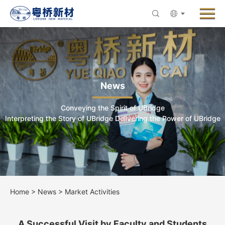
Menu
About UBridge
Products
Innovative R&D
News
News
Conveying the Spirit of UBridge
ESG & Sustainability
Interpreting the Story of UBridge Delivering the Power of UBridge
Careers
Contact Us
Home
>
News
>
Market Activities
A Successful Visit by Faculty and Students