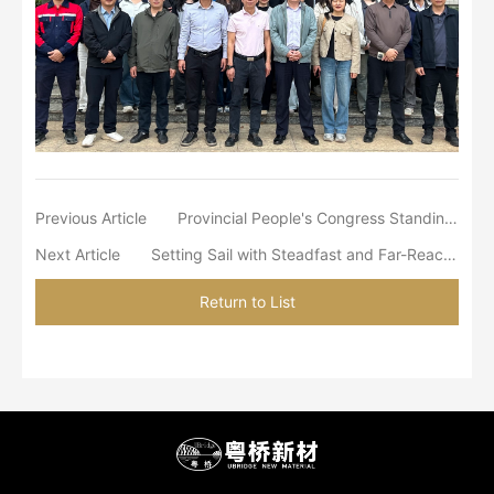
Previous Article
Provincial People's Congress Standing Committee Director Mr. Huang Chuping Visited South China Titanium Valley to Inspect the Hundred-Billion-Yuan-Scale New Materials Industrial Cluster
Next Article
Setting Sail with Steadfast and Far-Reaching Determination
Return to List